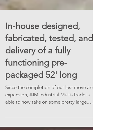
In-house designed,
fabricated, tested, and
delivery of a fully
functioning pre-
packaged 52' long
Since the completion of our last move and
expansion, AIM Industrial Multi-Trade is
able to now take on some pretty large,
cool, and...