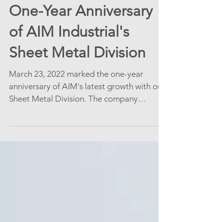
One-Year Anniversary
of AIM Industrial's
Sheet Metal Division
March 23, 2022 marked the one-year
anniversary of AIM's latest growth with our
Sheet Metal Division. The company
enjoyed some delicious...