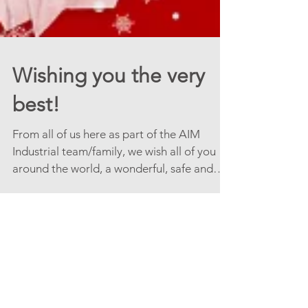
Wishing you the very
best!
From all of us here as part of the AIM
Industrial team/family, we wish all of you
around the world, a wonderful, safe and
truly peaceful...