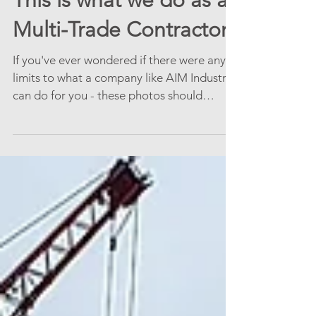
This is what we do as a
Multi-Trade Contractor!
If you've ever wondered if there were any
limits to what a company like AIM Industrial
can do for you - these photos should
answer most...