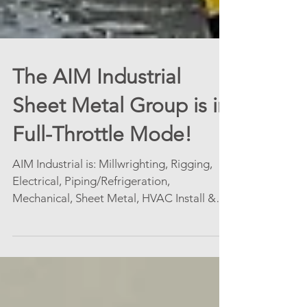
The AIM Industrial
Sheet Metal Group is in
Full-Throttle Mode!
AIM Industrial is: Millwrighting, Rigging,
Electrical, Piping/Refrigeration,
Mechanical, Sheet Metal, HVAC Install &
Service Contracts,...