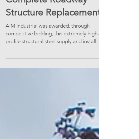
Structure Replacement
AIM Industrial was awarded, through
competitive bidding, this extremely high-
profile structural steel supply and install
project shown in...