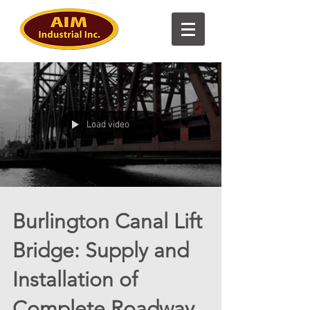
Load video
Burlington Canal Lift
Bridge: Supply and
Installation of
Complete Roadway