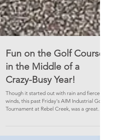
Fun on the Golf Course
in the Middle of a
Crazy-Busy Year!
Though it started out with rain and fierce
winds, this past Friday's AIM Industrial Golf
Tournament at Rebel Creek, was a great
time to...