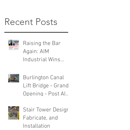
Recent Posts
Raising the Bar
Again: AIM
Industrial Wins
TMMC General
Contractor Award
Burlington Canal
Lift Bridge - Grand
Opening - Post AIM
Industrial Rebuild
Stair Tower Design,
Fabricate, and
Installation