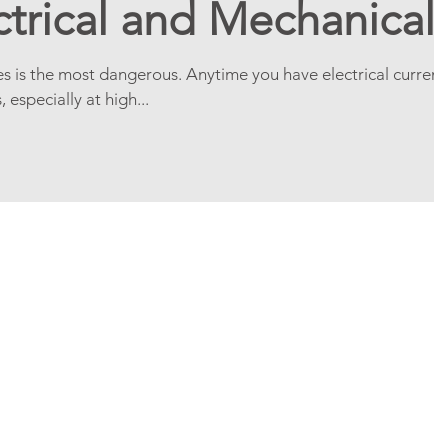
ctrical and Mechanical
es is the most dangerous. Anytime you have electrical current
specially at high...