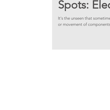
Spots: Ele
It's the unseen that sometim
or movement of components, e