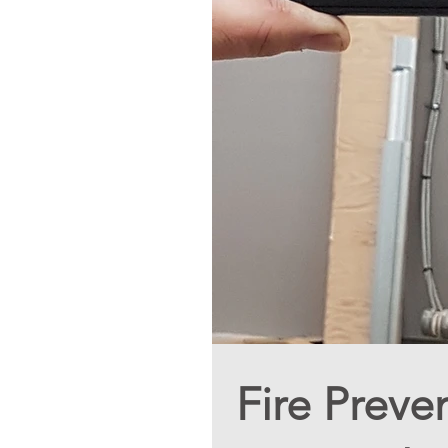
Fire Preve