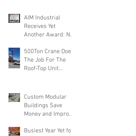
AIM Industrial
,
Receives Yet
Another Award: No.
1 Rated Contractor!
500Ton Crane Does
The Job For The
Roof-Top Unit
Installation
Finishing a Major
Food Mfg. Plant
Custom Modular
Addition.
Buildings Save
Money and Improve
Efficiency
Busiest Year Yet for