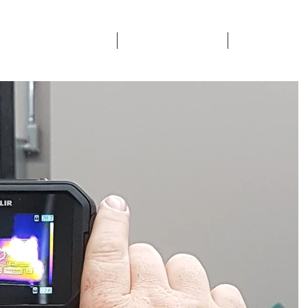
ETY & CERTIFICATIONS
SECTORS SERVICED
CONTACTS & 