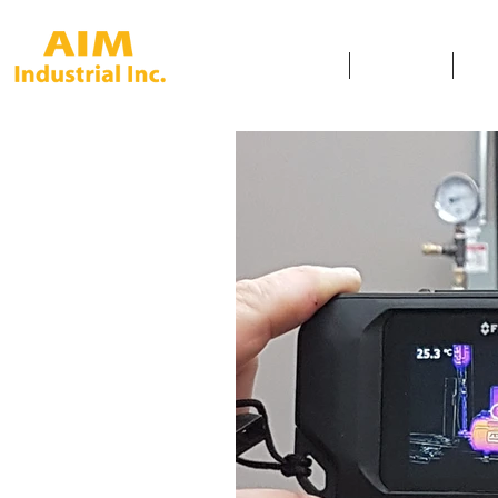
HOME
SERVICES
SAF