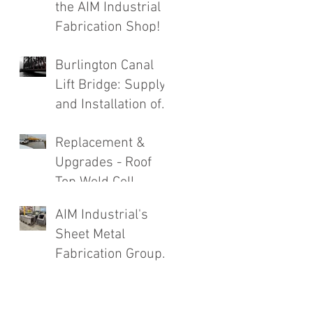
the AIM Industrial
Fabrication Shop!
Burlington Canal
Lift Bridge: Supply
and Installation of
Complete Roadway
Replacement &
Structure
Upgrades - Roof
Replacement
Top Weld Cell
Exhaust System
AIM Industrial's
Sheet Metal
Fabrication Group
Going Strong!