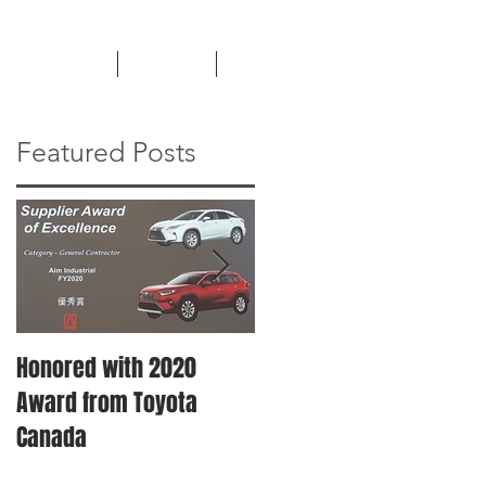
TESTIMONIALS
CAREERS
NEWS
Featured Posts
Honored with 2020
Machinery Moving &
Award from Toyota
Plant Relocation
Canada
Services