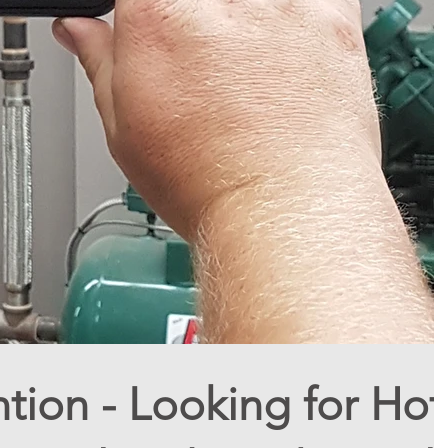
ntion - Looking for Hot