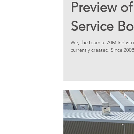
Preview o
Service B
We, the team at AIM Industri
currently created. Since 200