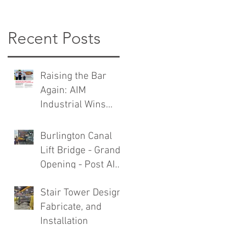
Recent Posts
Raising the Bar
Again: AIM
Industrial Wins
TMMC General
Contractor Award
Burlington Canal
Lift Bridge - Grand
Opening - Post AIM
Industrial Rebuild
Stair Tower Design,
Fabricate, and
Installation