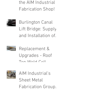
the AIM Industrial
Fabrication Shop!
Burlington Canal
Lift Bridge: Supply
and Installation of
Complete Roadway
Replacement &
Structure
Upgrades - Roof
Replacement
Top Weld Cell
Exhaust System
AIM Industrial's
Sheet Metal
Fabrication Group
Going Strong!