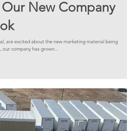
f Our New Company
ook
al, are excited about the new marketing material being
8, our company has grown...