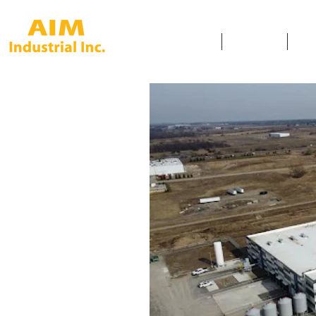
HOME
SERVICES
SAF