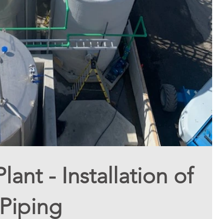
ant - Installation of
Piping