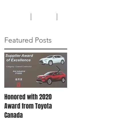
TESTIMONIALS
CAREERS
NEWS
Featured Posts
Honored with 2020
Machinery Moving &
Award from Toyota
Plant Relocation
Canada
Services