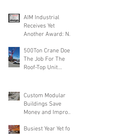
AIM Industrial
Receives Yet
Another Award: No.
1 Rated Contractor!
500Ton Crane Does
The Job For The
Roof-Top Unit
Installation
Finishing a Major
Food Mfg. Plant
Custom Modular
Addition.
Buildings Save
Money and Improve
Efficiency
Busiest Year Yet for