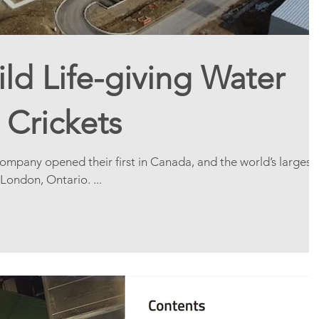
ld Life-giving Water
 Crickets
mpany opened their first in Canada, and the world’s largest
 London, Ontario. ...