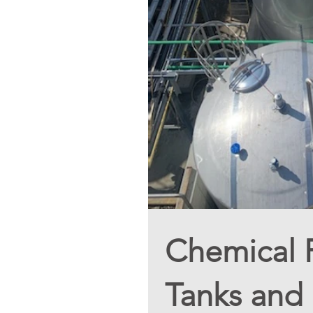
Chemical Pl
Tanks and 