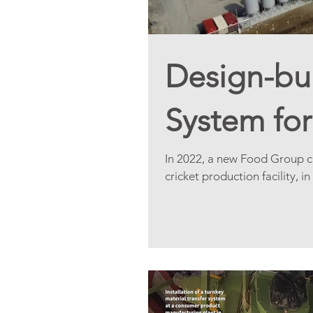
Design-bui
System for
In 2022, a new Food Group co
cricket production facility, in