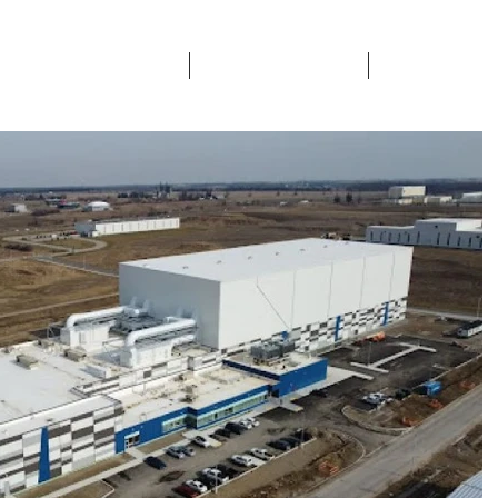
ETY & CERTIFICATIONS
SECTORS SERVICED
CONTACTS & 