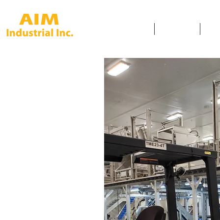
HOME
SERVICES
SAF