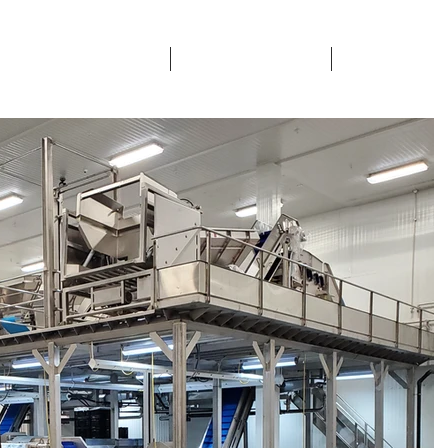
ETY & CERTIFICATIONS
SECTORS SERVICED
CONTACTS & 