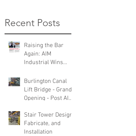
Recent Posts
Raising the Bar
Again: AIM
Industrial Wins
TMMC General
Contractor Award
Burlington Canal
Lift Bridge - Grand
Opening - Post AIM
Industrial Rebuild
Stair Tower Design,
Fabricate, and
Installation