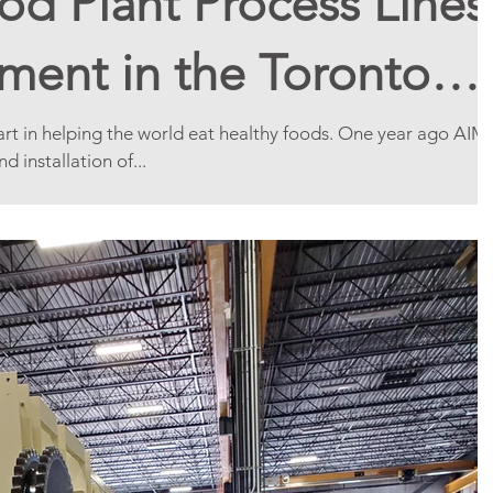
d Plant Process Lines
ment in the Toronto
part in helping the world eat healthy foods. One year ago AIM
 installation of...