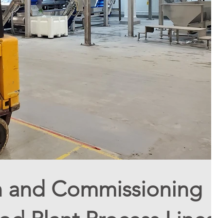
on and Commissioning