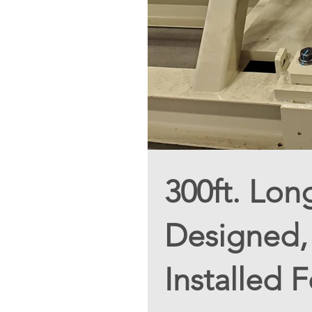
300ft. Lon
Designed, 
Installed 