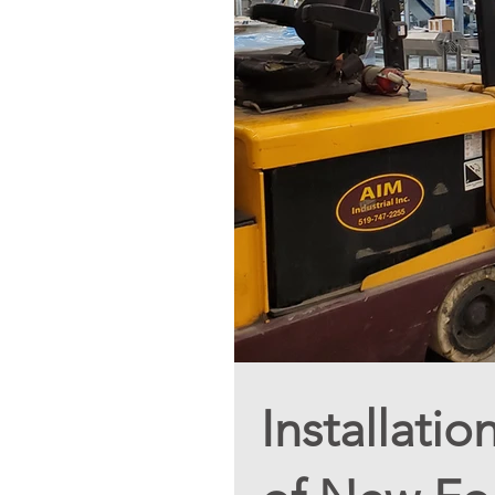
Installati