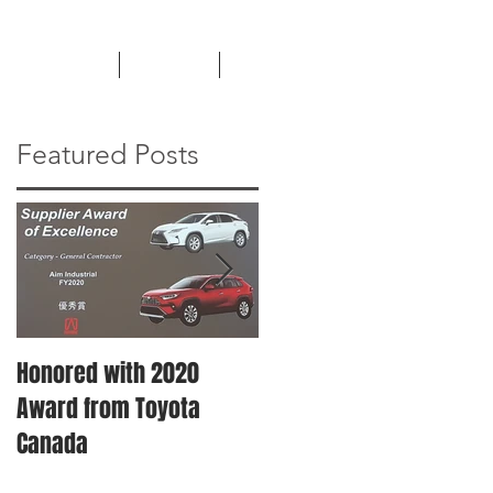
TESTIMONIALS
CAREERS
NEWS
Featured Posts
Honored with 2020
Machinery Moving &
Award from Toyota
Plant Relocation
Canada
Services