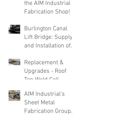
the AIM Industrial
Fabrication Shop!
Burlington Canal
Lift Bridge: Supply
and Installation of
Complete Roadway
Replacement &
Structure
Upgrades - Roof
Replacement
Top Weld Cell
Exhaust System
AIM Industrial's
Sheet Metal
Fabrication Group
Going Strong!