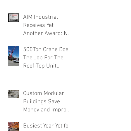
AIM Industrial
Receives Yet
Another Award: No.
1 Rated Contractor!
500Ton Crane Does
The Job For The
Roof-Top Unit
Installation
Finishing a Major
Food Mfg. Plant
Custom Modular
Addition.
Buildings Save
Money and Improve
Efficiency
Busiest Year Yet for