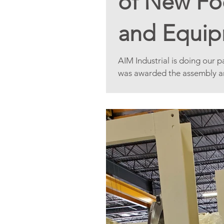
of New Foo
and Equip
Area.
AIM Industrial is doing our 
was awarded the assembly and