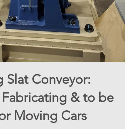
g Slat Conveyor:
Fabricating & to be
For Moving Cars