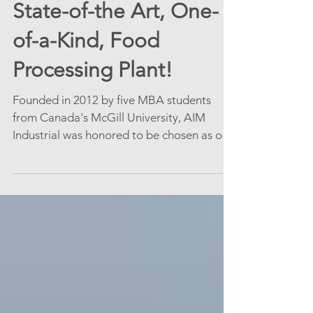
Congratulations on a
State-of-the Art, One-
of-a-Kind, Food
Processing Plant!
Founded in 2012 by five MBA students
from Canada's McGill University, AIM
Industrial was honored to be chosen as one
of this Food...